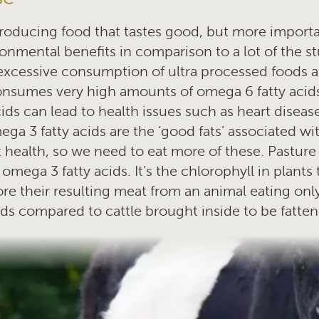
oducing food that tastes good, but more importan
onmental benefits in comparison to a lot of the st
excessive consumption of ultra processed foods 
onsumes very high amounts of omega 6 fatty acid
ds can lead to health issues such as heart diseas
ga 3 fatty acids are the ‘good fats’ associated w
 health, so we need to eat more of these. Pasture
omega 3 fatty acids. It’s the chlorophyll in plants 
ore their resulting meat from an animal eating only
cids compared to cattle brought inside to be fatte