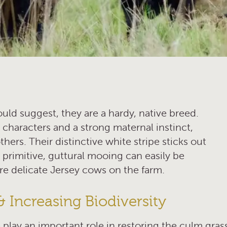
ould suggest, they are a hardy, native breed.
 characters and a strong maternal instinct,
ers. Their distinctive white stripe sticks out
 primitive, guttural mooing can easily be
re delicate Jersey cows on the farm.
& Increasing Biodiversity
 play an important role in restoring the culm gras