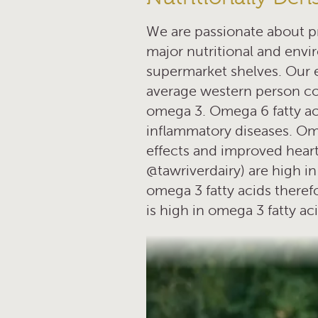
We are passionate about pr
major nutritional and envir
supermarket shelves. Our 
average western person c
omega 3. Omega 6 fatty aci
inflammatory diseases. Ome
effects and improved heart
@tawriverdairy) are high in 
omega 3 fatty acids theref
is high in omega 3 fatty a