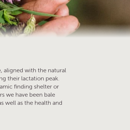
, aligned with the natural
ng their lactation peak.
namic finding shelter or
rs we have been bale
as well as the health and