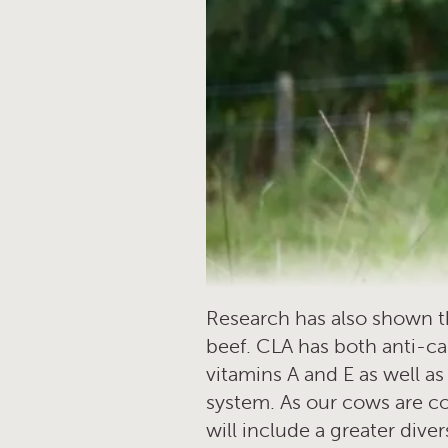
Research has also shown tha
beef. CLA has both anti-ca
vitamins A and E as well a
system. As our cows are co
will include a greater dive