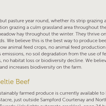
but pasture year round, whether its strip grazing a
ation grazing a culm grassland area throughout t
meadow hay throughout the winter. They thrive on
ds. We believe this is the best way to produce be
row animal feed crops, no animal feed production
missions, no soil degradation from the use of fert
 no habitat loss or biodiversity decline. We beli
and increases biodiversity on the farm.
ltie Beef
ustainably farmed produce is currently available t
tacre, just outside Sampford Courtenay and Nort