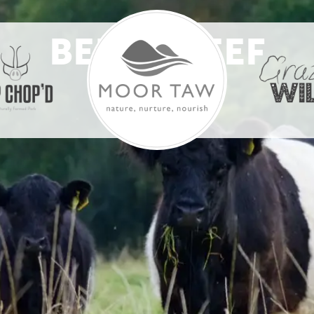
BELTIE BEEF