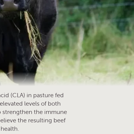
cid (CLA) in pasture fed
elevated levels of both
elp strengthen the immune
elieve the resulting beef
 health.