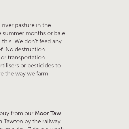
 river pasture in the
he summer months or bale
 this. We don’t feed any
ef. No destruction
 or transportation
ilisers or pesticides to
eve the way we farm
o buy from our
Moor Taw
h Tawton by the railway