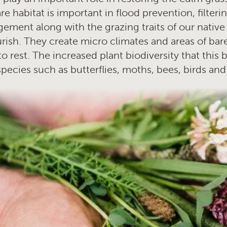
re habitat is important in flood prevention, filter
ment along with the grazing traits of our native
lourish. They create micro climates and areas of b
 rest. The increased plant biodiversity that this 
species such as butterflies, moths, bees, birds a