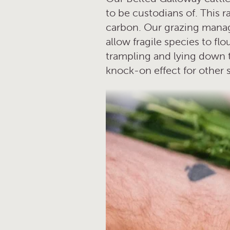
to be custodians of. This ra
carbon. Our grazing manage
allow fragile species to f
trampling and lying down to
knock-on effect for other 