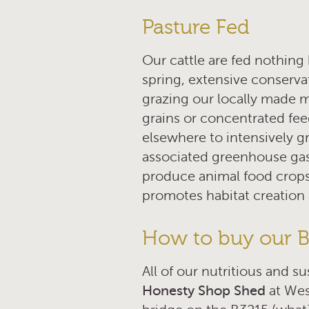
Pasture Fed
Our cattle are fed nothing 
spring, extensive conserv
grazing our locally made 
grains or concentrated fee
elsewhere to intensively g
associated greenhouse gas e
produce animal food crops,
promotes habitat creation 
How to buy our Be
All of our nutritious and s
Honesty Shop Shed
at Wes