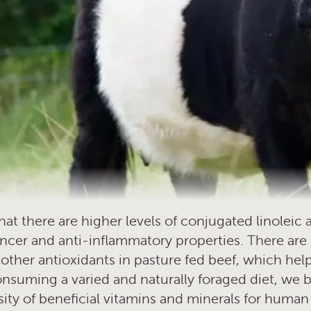
t there are higher levels of conjugated linoleic a
ncer and anti-inflammatory properties. There are 
s other antioxidants in pasture fed beef, which h
nsuming a varied and naturally foraged diet, we b
rsity of beneficial vitamins and minerals for human