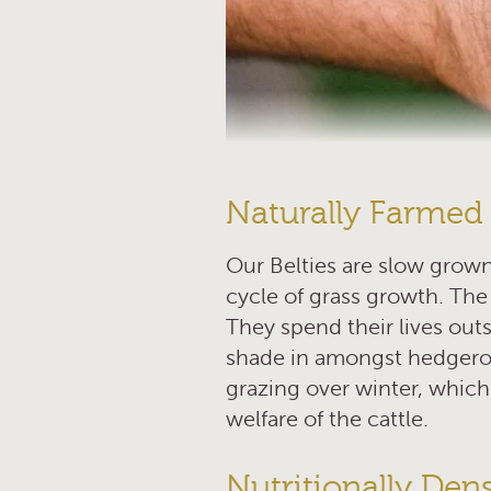
Naturally Farmed
Our Belties are slow grown
cycle of grass growth. The 
They spend their lives outs
shade in amongst hedgero
grazing over winter, which
welfare of the cattle.
Nutritionally Den