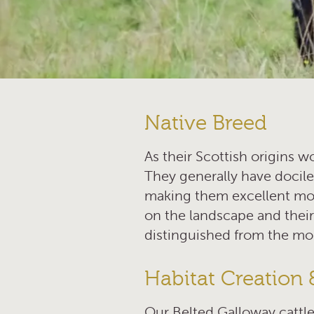
Native Breed
As their Scottish origins w
They generally have docile
making them excellent moth
on the landscape and their
distinguished from the mo
Habitat Creation 
Our Belted Galloway cattle