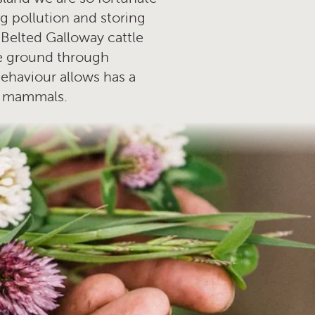
ing pollution and storing
 Belted Galloway cattle
are ground through
behaviour allows has a
nd mammals.