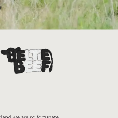
sland we are so fortunate