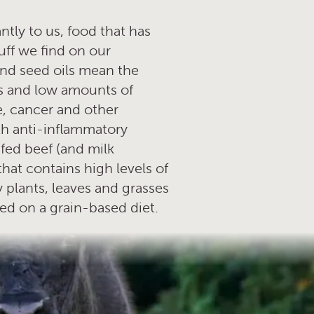
tly to us, food that has
uff we find on our
and seed oils mean the
s and low amounts of
e, cancer and other
ith anti-inflammatory
 fed beef (and milk
that contains high levels of
 plants, leaves and grasses
ned on a grain-based diet.