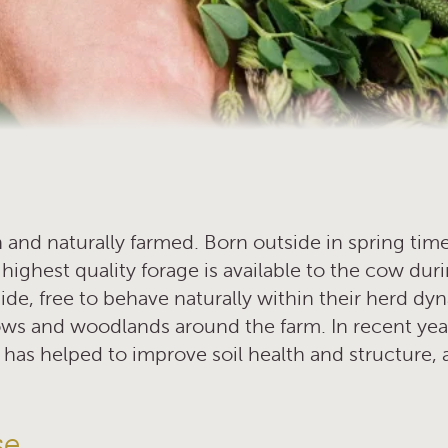
 and naturally farmed. Born outside in spring time
highest quality forage is available to the cow duri
ide, free to behave naturally within their herd dy
ws and woodlands around the farm. In recent yea
 has helped to improve soil health and structure, 
se