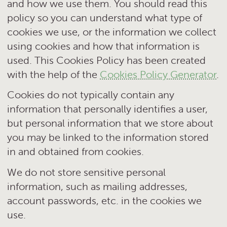
and how we use them. You should read this
policy so you can understand what type of
cookies we use, or the information we collect
using cookies and how that information is
used. This Cookies Policy has been created
with the help of the
Cookies Policy Generator
.
Cookies do not typically contain any
information that personally identifies a user,
but personal information that we store about
you may be linked to the information stored
in and obtained from cookies.
We do not store sensitive personal
information, such as mailing addresses,
account passwords, etc. in the cookies we
use.