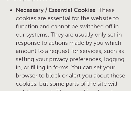
Necessary / Essential Cookies
: These
cookies are essential for the website to
function and cannot be switched off in
our systems. They are usually only set in
response to actions made by you which
amount to a request for services, such as
setting your privacy preferences, logging
in, or filling in forms. You can set your
browser to block or alert you about these
cookies, but some parts of the site will
not then work. These cookies do not
store any personally identifiable
information.
Performance and Analytics Cookies
:
These cookies allow us to count visits