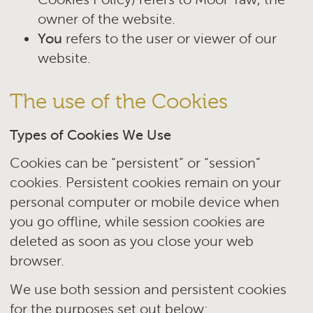
owner of the website.
You
refers to the user or viewer of our
website.
The use of the Cookies
Types of Cookies We Use
Cookies can be “persistent” or “session”
cookies. Persistent cookies remain on your
personal computer or mobile device when
you go offline, while session cookies are
deleted as soon as you close your web
browser.
We use both session and persistent cookies
for the purposes set out below: