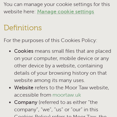
You can manage your cookie settings for this
website here:
Manage cookie settings
Definitions
For the purposes of this Cookies Policy:
Cookies
means small files that are placed
on your computer, mobile device or any
other device by a website, containing
details of your browsing history on that
website among its many uses.
Website
refers to the Moor Taw website,
accessible from
moortaw.uk
Company
(referred to as either “the
company”, “we”, “us” or “our” in this
Cookies Policy) refers to Moor Taw, the