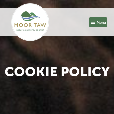
COOKIE POLICY