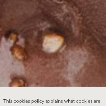
This cookies policy explains what cookies are